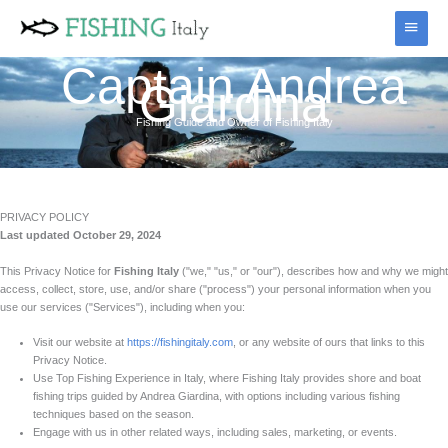
Skip
Main
to
content
Menu
Captain Andrea
Giardina
Fishing Guide and Owner of Fishing Italy
PRIVACY POLICY
Last updated October 29, 2024
This Privacy Notice for
Fishing Italy
("we," "us," or "our"), describes how and why we might
access, collect, store, use, and/or share ("process") your personal information when you
use our services ("Services"), including when you:
Visit our website at
https://fishingitaly.com
, or any website of ours that links to this
Privacy Notice.
Use Top Fishing Experience in Italy, where Fishing Italy provides shore and boat
fishing trips guided by Andrea Giardina, with options including various fishing
techniques based on the season.
Engage with us in other related ways, including sales, marketing, or events.