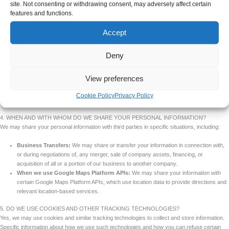
site. Not consenting or withdrawing consent, may adversely affect certain
rely on the following legal bases to process your personal information:
features and functions.
Consent:
We may process your information if you have given us permission to use
Accept
your personal information for a specific purpose. You can withdraw your consent at
any time.
Deny
Performance of a Contract:
We may process your personal information to fulfill our
contractual obligations to you.
Legal Obligations:
We may process your information where we believe it is
View preferences
necessary for compliance with our legal obligations.
Vital Interests:
We may process your information where we believe it is necessary
Cookie Policy
Privacy Policy
to protect your vital interests or the vital interests of a third party.
4. WHEN AND WITH WHOM DO WE SHARE YOUR PERSONAL INFORMATION?
We may share your personal information with third parties in specific situations, including:
Business Transfers:
We may share or transfer your information in connection with,
or during negotiations of, any merger, sale of company assets, financing, or
acquisition of all or a portion of our business to another company.
When we use Google Maps Platform APIs:
We may share your information with
certain Google Maps Platform APIs, which use location data to provide directions and
relevant location-based services.
5. DO WE USE COOKIES AND OTHER TRACKING TECHNOLOGIES?
Yes, we may use cookies and similar tracking technologies to collect and store information.
Specific information about how we use such technologies and how you can refuse certain