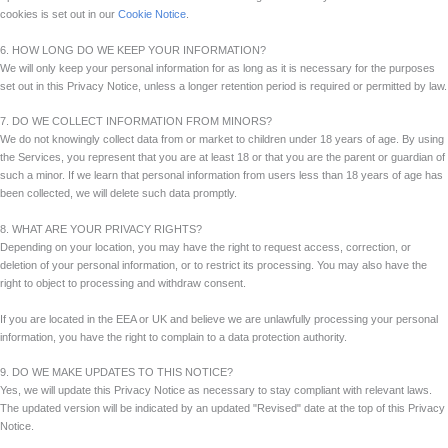
cookies is set out in our
Cookie Notice
.
6. HOW LONG DO WE KEEP YOUR INFORMATION?
We will only keep your personal information for as long as it is necessary for the purposes
set out in this Privacy Notice, unless a longer retention period is required or permitted by law.
7. DO WE COLLECT INFORMATION FROM MINORS?
We do not knowingly collect data from or market to children under 18 years of age. By using
the Services, you represent that you are at least 18 or that you are the parent or guardian of
such a minor. If we learn that personal information from users less than 18 years of age has
been collected, we will delete such data promptly.
8. WHAT ARE YOUR PRIVACY RIGHTS?
Depending on your location, you may have the right to request access, correction, or
deletion of your personal information, or to restrict its processing. You may also have the
right to object to processing and withdraw consent.
If you are located in the EEA or UK and believe we are unlawfully processing your personal
information, you have the right to complain to a data protection authority.
9. DO WE MAKE UPDATES TO THIS NOTICE?
Yes, we will update this Privacy Notice as necessary to stay compliant with relevant laws.
The updated version will be indicated by an updated "Revised" date at the top of this Privacy
Notice.