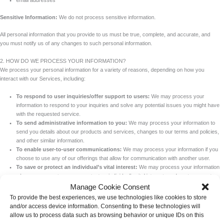
email addresses
Sensitive Information:
We do not process sensitive information.
All personal information that you provide to us must be true, complete, and accurate, and
you must notify us of any changes to such personal information.
2. HOW DO WE PROCESS YOUR INFORMATION?
We process your personal information for a variety of reasons, depending on how you
interact with our Services, including:
To respond to user inquiries/offer support to users:
We may process your
information to respond to your inquiries and solve any potential issues you might have
with the requested service.
To send administrative information to you:
We may process your information to
send you details about our products and services, changes to our terms and policies,
and other similar information.
To enable user-to-user communications:
We may process your information if you
choose to use any of our offerings that allow for communication with another user.
To save or protect an individual’s vital interest:
We may process your information
when necessary to save or protect an individual’s vital interest, such as to prevent
harm.
Manage Cookie Consent
To provide the best experiences, we use technologies like cookies to store
3. WHAT LEGAL BASES DO WE RELY ON TO PROCESS YOUR INFORMATION?
and/or access device information. Consenting to these technologies will
The General Data Protection Regulation (GDPR) and UK GDPR require us to explain the
allow us to process data such as browsing behavior or unique IDs on this
valid legal bases we rely on in order to process your personal information. As such, we may