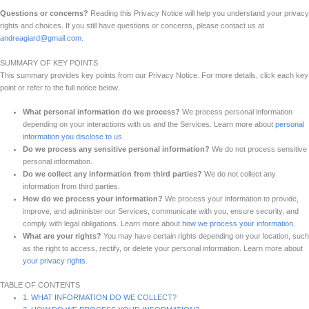
Questions or concerns?
Reading this Privacy Notice will help you understand your privacy
rights and choices. If you still have questions or concerns, please contact us at
andreagiard@gmail.com
.
SUMMARY OF KEY POINTS
This summary provides key points from our Privacy Notice. For more details, click each key
point or refer to the full notice below.
What personal information do we process?
We process personal information
depending on your interactions with us and the Services. Learn more about
personal
information you disclose to us
.
Do we process any sensitive personal information?
We do not process sensitive
personal information.
Do we collect any information from third parties?
We do not collect any
information from third parties.
How do we process your information?
We process your information to provide,
improve, and administer our Services, communicate with you, ensure security, and
comply with legal obligations. Learn more about
how we process your information
.
What are your rights?
You may have certain rights depending on your location, such
as the right to access, rectify, or delete your personal information. Learn more about
your privacy rights
.
TABLE OF CONTENTS
1. WHAT INFORMATION DO WE COLLECT?