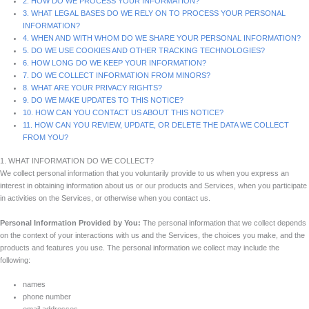
2. HOW DO WE PROCESS YOUR INFORMATION?
3. WHAT LEGAL BASES DO WE RELY ON TO PROCESS YOUR PERSONAL
INFORMATION?
4. WHEN AND WITH WHOM DO WE SHARE YOUR PERSONAL INFORMATION?
5. DO WE USE COOKIES AND OTHER TRACKING TECHNOLOGIES?
6. HOW LONG DO WE KEEP YOUR INFORMATION?
7. DO WE COLLECT INFORMATION FROM MINORS?
8. WHAT ARE YOUR PRIVACY RIGHTS?
9. DO WE MAKE UPDATES TO THIS NOTICE?
10. HOW CAN YOU CONTACT US ABOUT THIS NOTICE?
11. HOW CAN YOU REVIEW, UPDATE, OR DELETE THE DATA WE COLLECT
FROM YOU?
1. WHAT INFORMATION DO WE COLLECT?
We collect personal information that you voluntarily provide to us when you express an
interest in obtaining information about us or our products and Services, when you participate
in activities on the Services, or otherwise when you contact us.
Personal Information Provided by You:
The personal information that we collect depends
on the context of your interactions with us and the Services, the choices you make, and the
products and features you use. The personal information we collect may include the
following:
names
phone number