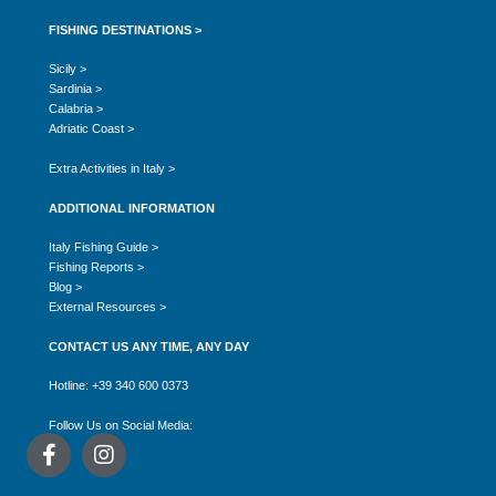
FISHING DESTINATIONS >
Sicily >
Sardinia >
Calabria >
Adriatic Coast >
Extra Activities in Italy >
ADDITIONAL INFORMATION
Italy Fishing Guide >
Fishing Reports >
Blog >
External Resources >
CONTACT US ANY TIME, ANY DAY
Hotline: +39 340 600 0373
Follow Us on Social Media: