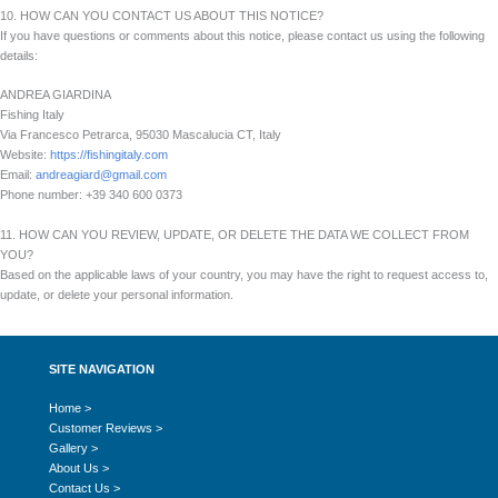
10. HOW CAN YOU CONTACT US ABOUT THIS NOTICE?
If you have questions or comments about this notice, please contact us using the following
details:
ANDREA GIARDINA
Fishing Italy
Via Francesco Petrarca, 95030 Mascalucia CT, Italy
Website:
https://fishingitaly.com
Email:
andreagiard@gmail.com
Phone number: +39 340 600 0373
11. HOW CAN YOU REVIEW, UPDATE, OR DELETE THE DATA WE COLLECT FROM
YOU?
Based on the applicable laws of your country, you may have the right to request access to,
update, or delete your personal information.
SITE NAVIGATION
Home >
Customer Reviews >
Gallery >
About Us >
Contact Us >