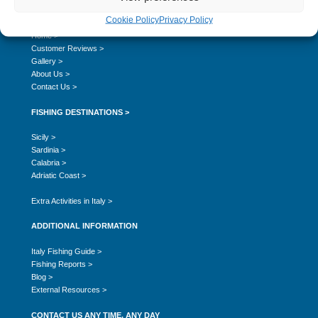
SITE NAVIGATION
Cookie Policy
Privacy Policy
Home >
Customer Reviews >
Gallery >
About Us >
Contact Us >
FISHING DESTINATIONS >
Sicily >
Sardinia >
Calabria >
Adriatic Coast >
Extra Activities in Italy >
ADDITIONAL INFORMATION
Italy Fishing Guide >
Fishing Reports >
Blog >
External Resources >
CONTACT US ANY TIME, ANY DAY