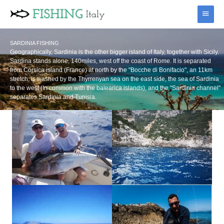
Skip
Main
to
content
Menu
SARDINIA FISHING
Geographically, Sardinia is the other bigger island of Italy, together with Sicily.
Sardina stands alone, 140miles, west off the coast of Rome. It is separated
from Corsica island (France) at north by the "Bocche di Bonifacio", an 11km
stretch; is washed by the Thyrrenyan sea on the east side, the sea of Sardinia
to the west (In common with the balearica islands), and the "Sardinia channel"
separates Sardinia and Tunisia.