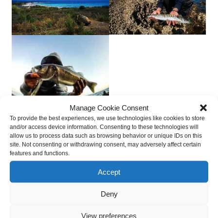
Manage Cookie Consent
To provide the best experiences, we use technologies like cookies to store
Sardinia Shore Fishing and Coastal Environment
and/or access device information. Consenting to these technologies will
allow us to process data such as browsing behavior or unique IDs on this
site. Not consenting or withdrawing consent, may adversely affect certain
features and functions.
Boat Fishing Sardinia and Fishing Areas
Accept
Deep Sea Fishing Sardinia
Deny
View preferences